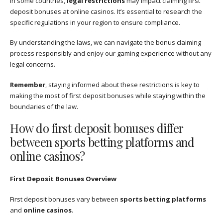
In some countries,
legal restrictions
may impact claiming first
deposit bonuses at online casinos. It’s essential to research the
specific regulations in your region to ensure compliance.
By understanding the laws, we can navigate the bonus claiming
process responsibly and enjoy our gaming experience without any
legal concerns.
Remember
, staying informed about these restrictions is key to
making the most of first deposit bonuses while staying within the
boundaries of the law.
How do first deposit bonuses differ
between sports betting platforms and
online casinos?
First Deposit Bonuses Overview
First deposit bonuses vary between
sports betting platforms
and
online casinos
.