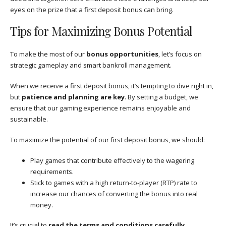
eyes on the prize that a first deposit bonus can bring.
Tips for Maximizing Bonus Potential
To make the most of our
bonus opportunities
, let’s focus on
strategic gameplay and smart bankroll management.
When we receive a first deposit bonus, it’s tempting to dive right in,
but
patience and planning are key
. By setting a budget, we
ensure that our gaming experience remains enjoyable and
sustainable.
To maximize the potential of our first deposit bonus, we should:
Play games that contribute effectively to the wagering
requirements.
Stick to games with a high return-to-player (RTP) rate to
increase our chances of converting the bonus into real
money.
It’s crucial to
read the terms and conditions carefully
.