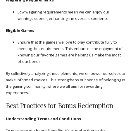
Wagering Requirements
Low wagering requirements mean we can enjoy our
winnings sooner, enhancing the overall experience.
Eligible Games
Ensure that the games we love to play contribute fully to
meeting the requirements. This enhances the enjoyment of
knowing our favorite games are helping us make the most
of our bonus.
By collectively analyzing these elements, we empower ourselves to
make informed choices. This strengthens our sense of belonging in
the gaming community, where we all aim for rewarding
experiences.
Best Practices for Bonus Redemption
Understanding Terms and Conditions
To maximize our bonus benefits, it’s crucial to thoroughly