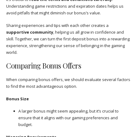
Understanding game restrictions and expiration dates helps us
avoid pitfalls that might diminish our bonus’s value.
Sharing experiences and tips with each other creates a
supportive community
, helping us all grow in confidence and
skill. Together, we can turn the first deposit bonus into a rewarding
experience, strengthening our sense of belonging in the gaming
world.
Comparing Bonus Offers
When comparing bonus offers, we should evaluate several factors
to find the most advantageous option.
Bonus Size
A larger bonus might seem appealing, but it’s crucial to
ensure that it aligns with our gaming preferences and
budget.