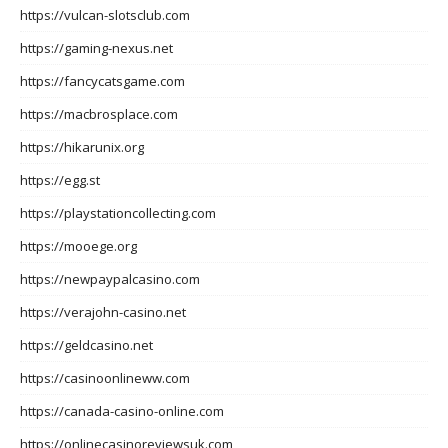
https://vulcan-slotsclub.com
https://gaming-nexus.net
https://fancycatsgame.com
https://macbrosplace.com
https://hikarunix.org
https://egg.st
https://playstationcollecting.com
https://mooege.org
https://newpaypalcasino.com
https://verajohn-casino.net
https://geldcasino.net
https://casinoonlineww.com
https://canada-casino-online.com
https://onlinecasinoreviewsuk.com