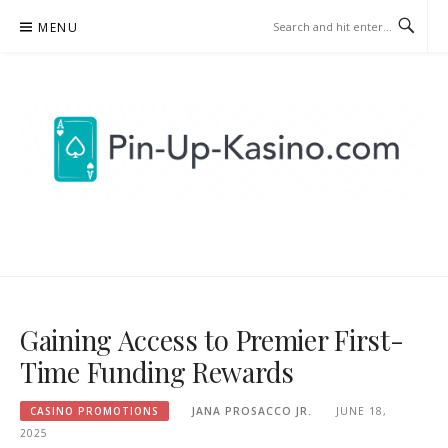
Skip
MENU
to
content
PIN-UP-KASINO.COM – CASINO
PROMOTIONS
Gaining Access to Premier First-
Time Funding Rewards
CASINO PROMOTIONS
JANA PROSACCO JR.
JUNE 18,
2025