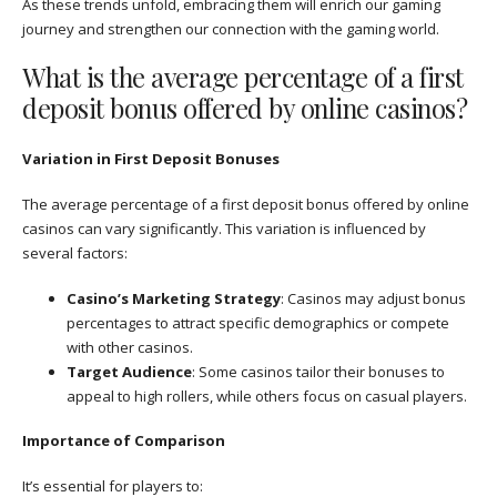
As these trends unfold, embracing them will enrich our gaming
journey and strengthen our connection with the gaming world.
What is the average percentage of a first
deposit bonus offered by online casinos?
Variation in First Deposit Bonuses
The average percentage of a first deposit bonus offered by online
casinos can vary significantly. This variation is influenced by
several factors:
Casino’s Marketing Strategy
: Casinos may adjust bonus
percentages to attract specific demographics or compete
with other casinos.
Target Audience
: Some casinos tailor their bonuses to
appeal to high rollers, while others focus on casual players.
Importance of Comparison
It’s essential for players to: