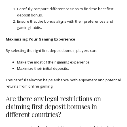
Carefully compare different casinos to find the best first
deposit bonus.
Ensure that the bonus aligns with their preferences and
gaming habits.
Maximizing Your Gaming Experience
By selecting the right first deposit bonus, players can:
Make the most of their gaming experience.
Maximize their initial deposits.
This careful selection helps enhance both enjoyment and potential
returns from online gaming.
Are there any legal restrictions on
claiming first deposit bonuses in
different countries?