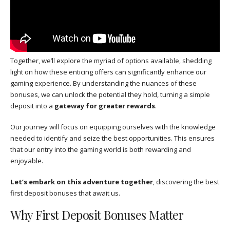
Together, we’ll explore the myriad of options available, shedding
light on how these enticing offers can significantly enhance our
gaming experience. By understanding the nuances of these
bonuses, we can unlock the potential they hold, turning a simple
deposit into a
gateway for greater rewards
.
Our journey will focus on equipping ourselves with the knowledge
needed to identify and seize the best opportunities. This ensures
that our entry into the gaming world is both rewarding and
enjoyable.
Let’s embark on this adventure together
, discovering the best
first deposit bonuses that await us.
Why First Deposit Bonuses Matter