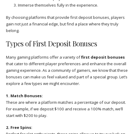
Immerse themselves fully in the experience.
By choosing platforms that provide first deposit bonuses, players
gain not just a financial edge, but find a place where they truly
belong.
Types of First Deposit Bonuses
Many gaming platforms offer a variety of
first deposit bonuses
that cater to different player preferences and enhance the overall
gaming experience. As a community of gamers, we know that these
bonuses can make us feel valued and part of a special group. Let’s
explore a few types we might encounter.
1. Match Bonuses:
These are where a platform matches a percentage of our deposit.
For example, if we deposit $100 and receive a 100% match, we’ll
start with $200 to play.
2. Free Spins: