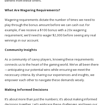
benefit from these offers.
What Are Wagering Requirements?
Wagering requirements dictate the number of times we need to
play through the bonus amount before we can cash out. For
example, if we receive a $100 bonus with a 20x wagering
requirement, we’d need to wager $2,000 before seeing any real
winnings in our account.
Community Insights
As a community of savvy players, knowing these requirements
connects us to the heart of the gaming world. We’ve all been there
—anticipating our potential wins while ensuring we meet the
necessary criteria. By sharing our experiences and insights, we
empower each other to navigate these demands wisely.
Making Informed Decisions
It’s about more than just the numbers; it’s about making informed
decisions together. Let’s embrace these challenges and keep our