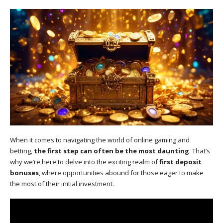
When it comes to navigating the world of online gaming and
betting,
the first step can often be the most daunting
. That’s
why we’re here to delve into the exciting realm of
first deposit
bonuses
, where opportunities abound for those eager to make
the most of their initial investment.