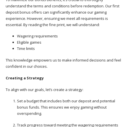
understand the terms and conditions before redemption. Our first
deposit bonus offers can significantly enhance our gaming
experience. However, ensuring we meet all requirements is
essential. By reading the fine print, we will understand:
Wagering requirements
Eligible games
Time limits
This knowledge empowers us to make informed decisions and feel
confident in our choices.
Creating a Strategy
To align with our goals, let’s create a strategy:
Set a budget that includes both our deposit and potential
bonus funds. This ensures we enjoy gaming without
overspending.
Track progress toward meeting the wagering requirements