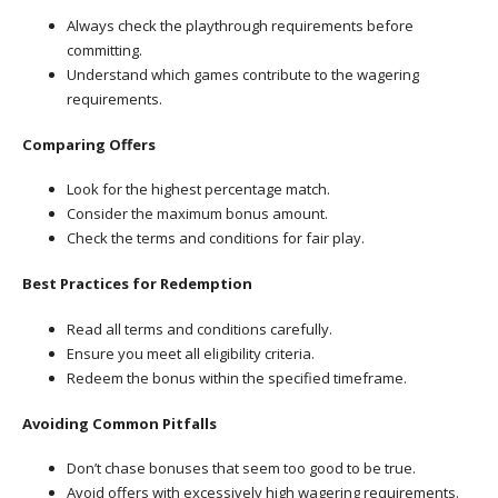
Always check the playthrough requirements before
committing.
Understand which games contribute to the wagering
requirements.
Comparing Offers
Look for the highest percentage match.
Consider the maximum bonus amount.
Check the terms and conditions for fair play.
Best Practices for Redemption
Read all terms and conditions carefully.
Ensure you meet all eligibility criteria.
Redeem the bonus within the specified timeframe.
Avoiding Common Pitfalls
Don’t chase bonuses that seem too good to be true.
Avoid offers with excessively high wagering requirements.