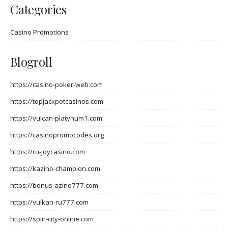
Categories
Casino Promotions
Blogroll
https://casino-poker-web.com
https://topjackpotcasinos.com
https://vulcan-platynum1.com
https://casinopromocodes.org
https://ru-joycasino.com
https://kazino-champion.com
https://bonus-azino777.com
https://vulkan-ru777.com
https://spin-city-online.com