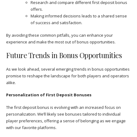
Research and compare different first deposit bonus
offers.
Making informed decisions leads to a shared sense
of success and satisfaction.
By avoiding these common pitfalls, you can enhance your
experience and make the most out of bonus opportunities.
Future Trends in Bonus Opportunities
As we look ahead, several emerging trends in bonus opportunities
promise to reshape the landscape for both players and operators
alike.
Personalization of First Deposit Bonuses
The first deposit bonus is evolving with an increased focus on
personalization. We’ll likely see bonuses tailored to individual
player preferences, offering a sense of belonging as we engage
with our favorite platforms.