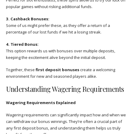
Perfect for slot enthusiasts, these spins allow us to try our luck on
popular games without risking additional funds.
3. Cashback Bonuses:
Some of us might prefer these, as they offer a return of a
percentage of our lost funds if we hit a losing streak.
4. Tiered Bonus:
This option rewards us with bonuses over multiple deposits,
keeping the excitement alive beyond the initial deposit.
Together, these
first deposit bonuses
create a welcoming
environment for new and seasoned players alike.
Understanding Wagering Requirements
Wagering Requirements Explained
Wagering requirements can significantly impact how and when we
can withdraw our bonus winnings. They’re often a crucial part of
any first deposit bonus, and understanding them helps us truly