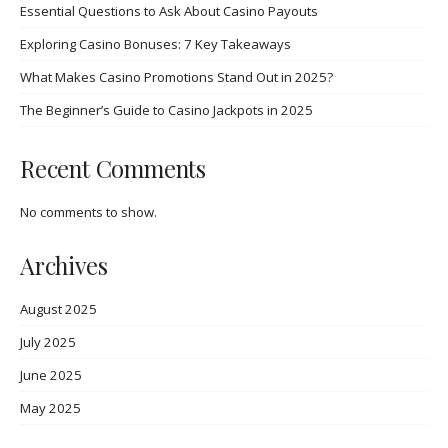
Essential Questions to Ask About Casino Payouts
Exploring Casino Bonuses: 7 Key Takeaways
What Makes Casino Promotions Stand Out in 2025?
The Beginner’s Guide to Casino Jackpots in 2025
Recent Comments
No comments to show.
Archives
August 2025
July 2025
June 2025
May 2025