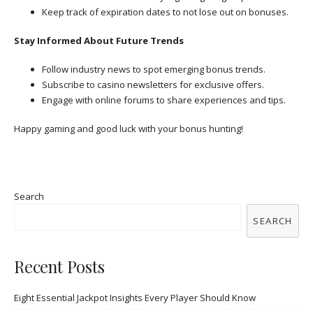
Keep track of expiration dates to not lose out on bonuses.
Stay Informed About Future Trends
Follow industry news to spot emerging bonus trends.
Subscribe to casino newsletters for exclusive offers.
Engage with online forums to share experiences and tips.
Happy gaming and good luck with your bonus hunting!
Search
SEARCH
Recent Posts
Eight Essential Jackpot Insights Every Player Should Know