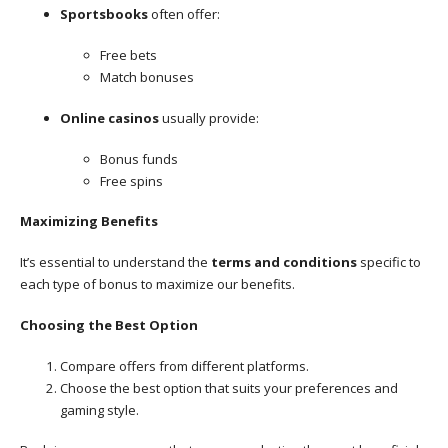
Sportsbooks
often offer:
Free bets
Match bonuses
Online casinos
usually provide:
Bonus funds
Free spins
Maximizing Benefits
It’s essential to understand the
terms and conditions
specific to
each type of bonus to maximize our benefits.
Choosing the Best Option
Compare offers from different platforms.
Choose the best option that suits your preferences and
gaming style.