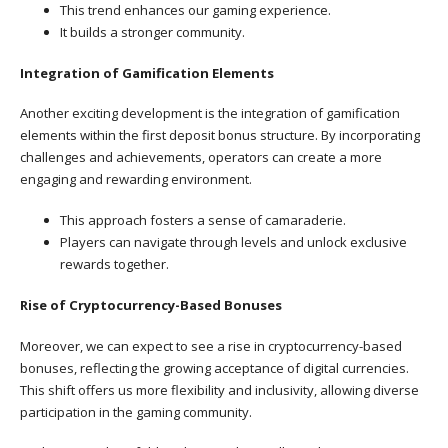
This trend enhances our gaming experience.
It builds a stronger community.
Integration of Gamification Elements
Another exciting development is the integration of gamification
elements within the first deposit bonus structure. By incorporating
challenges and achievements, operators can create a more
engaging and rewarding environment.
This approach fosters a sense of camaraderie.
Players can navigate through levels and unlock exclusive
rewards together.
Rise of Cryptocurrency-Based Bonuses
Moreover, we can expect to see a rise in cryptocurrency-based
bonuses, reflecting the growing acceptance of digital currencies.
This shift offers us more flexibility and inclusivity, allowing diverse
participation in the gaming community.