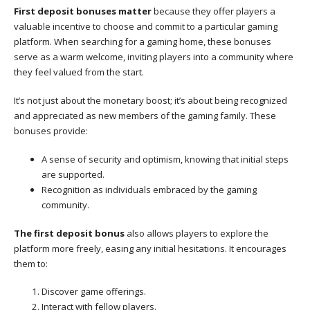
First deposit bonuses matter
because they offer players a
valuable incentive to choose and commit to a particular gaming
platform. When searching for a gaming home, these bonuses
serve as a warm welcome, inviting players into a community where
they feel valued from the start.
It’s not just about the monetary boost; it’s about being recognized
and appreciated as new members of the gaming family. These
bonuses provide:
A sense of security and optimism, knowing that initial steps
are supported.
Recognition as individuals embraced by the gaming
community.
The first deposit bonus
also allows players to explore the
platform more freely, easing any initial hesitations. It encourages
them to:
Discover game offerings.
Interact with fellow players.