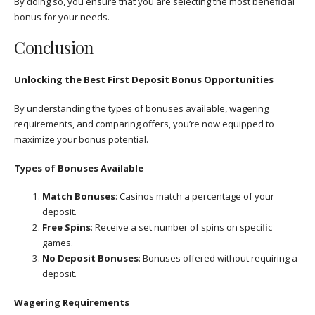
By doing so, you ensure that you are selecting the most beneficial
bonus for your needs.
Conclusion
Unlocking the Best First Deposit Bonus Opportunities
By understanding the types of bonuses available, wagering
requirements, and comparing offers, you’re now equipped to
maximize your bonus potential.
Types of Bonuses Available
Match Bonuses
: Casinos match a percentage of your
deposit.
Free Spins
: Receive a set number of spins on specific
games.
No Deposit Bonuses
: Bonuses offered without requiring a
deposit.
Wagering Requirements