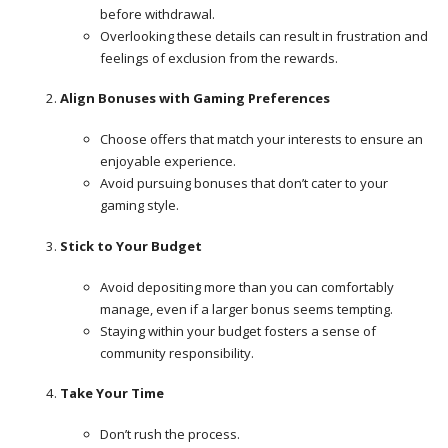
before withdrawal.
Overlooking these details can result in frustration and
feelings of exclusion from the rewards.
Align Bonuses with Gaming Preferences
Choose offers that match your interests to ensure an
enjoyable experience.
Avoid pursuing bonuses that don’t cater to your
gaming style.
Stick to Your Budget
Avoid depositing more than you can comfortably
manage, even if a larger bonus seems tempting.
Staying within your budget fosters a sense of
community responsibility.
Take Your Time
Don’t rush the process.