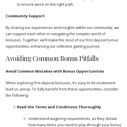
to ensure we’re on the right path.
Community Support
By sharing our experiences and insights within our community, we
can support each other in navigating the complex world of
bonuses. Together, we’ll make the most of our first deposit bonus
opportunities, enhancing our collective gaming journey.
Avoiding Common Bonus Pitfalls
Avoid Common Mistakes with Bonus Opportunities
When exploring first deposit bonuses, it’s easy to let excitement
lead us astray. To fully benefit from these opportunities, consider
the following:
Read the Terms and Conditions Thoroughly
Understand wagering requirements, as they dictate
how many times you need to play through your bonus