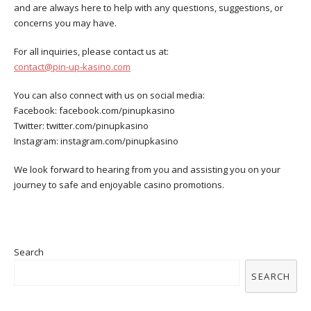
and are always here to help with any questions, suggestions, or
concerns you may have.
For all inquiries, please contact us at:
contact@pin-up-kasino.com
You can also connect with us on social media:
Facebook: facebook.com/pinupkasino
Twitter: twitter.com/pinupkasino
Instagram: instagram.com/pinupkasino
We look forward to hearing from you and assisting you on your
journey to safe and enjoyable casino promotions.
Search
SEARCH