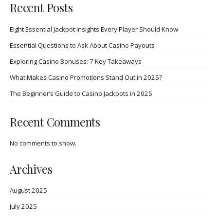
Recent Posts
Eight Essential Jackpot Insights Every Player Should Know
Essential Questions to Ask About Casino Payouts
Exploring Casino Bonuses: 7 Key Takeaways
What Makes Casino Promotions Stand Out in 2025?
The Beginner’s Guide to Casino Jackpots in 2025
Recent Comments
No comments to show.
Archives
August 2025
July 2025