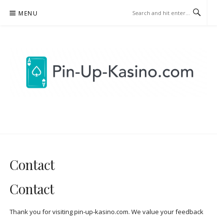
Skip
MENU
to
content
PIN-UP-KASINO.COM – CASINO
PROMOTIONS
Contact
Contact
Thank you for visiting pin-up-kasino.com. We value your feedback