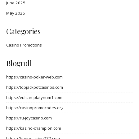
June 2025
May 2025
Categories
Casino Promotions
Blogroll
https://casino-poker-web.com
https://topjackpotcasinos.com
https://vulcan-platynum1.com
https://casinopromocodes.org
https://ru-joycasino.com
https://kazino-champion.com
https://bonus-azino777.com