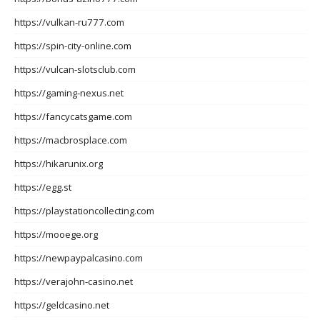
https://vulkan-ru777.com
https://spin-city-online.com
https://vulcan-slotsclub.com
https://gaming-nexus.net
https://fancycatsgame.com
https://macbrosplace.com
https://hikarunix.org
https://egg.st
https://playstationcollecting.com
https://mooege.org
https://newpaypalcasino.com
https://verajohn-casino.net
https://geldcasino.net