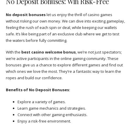
No Deposit Bonuses: Win Risk-Free
No deposit bonuses
let us enjoy the thrill of casino games
without risking our own money. We can dive into exciting gameplay,
feeling the rush of each spin or deal, while keeping our wallets
safe. It’s like being part of an exclusive club where we get to test
the waters before fully committing.
With the
best casino welcome bonus
, we’re not just spectators;
we’re active participants in the online gaming community. These
bonuses give us a chance to explore different games and find out
which ones we love the most. They’re a fantastic way to learn the
ropes and build our confidence.
Benefits of No Deposit Bonuses:
Explore a variety of games.
Learn game mechanics and strategies.
Connect with other gaming enthusiasts.
Enjoy a risk-free environment.