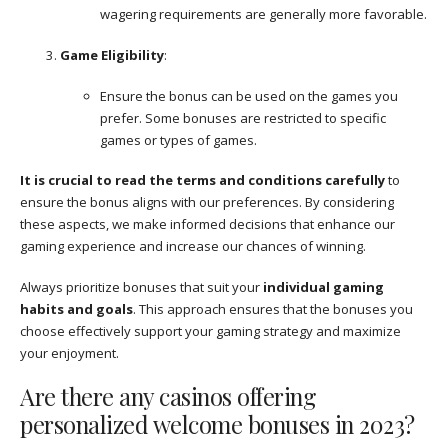
wagering requirements are generally more favorable.
Game Eligibility
:
Ensure the bonus can be used on the games you
prefer. Some bonuses are restricted to specific
games or types of games.
It is crucial to read the terms and conditions carefully
to
ensure the bonus aligns with our preferences. By considering
these aspects, we make informed decisions that enhance our
gaming experience and increase our chances of winning.
Always prioritize bonuses that suit your
individual gaming
habits and goals
. This approach ensures that the bonuses you
choose effectively support your gaming strategy and maximize
your enjoyment.
Are there any casinos offering
personalized welcome bonuses in 2023?