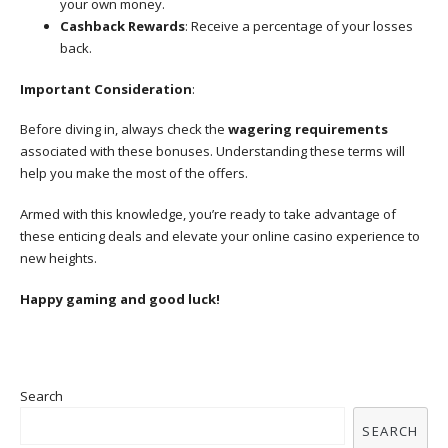
your own money.
Cashback Rewards
: Receive a percentage of your losses
back.
Important Consideration
:
Before diving in, always check the
wagering requirements
associated with these bonuses. Understanding these terms will
help you make the most of the offers.
Armed with this knowledge, you’re ready to take advantage of
these enticing deals and elevate your online casino experience to
new heights.
Happy gaming and good luck!
Search
SEARCH