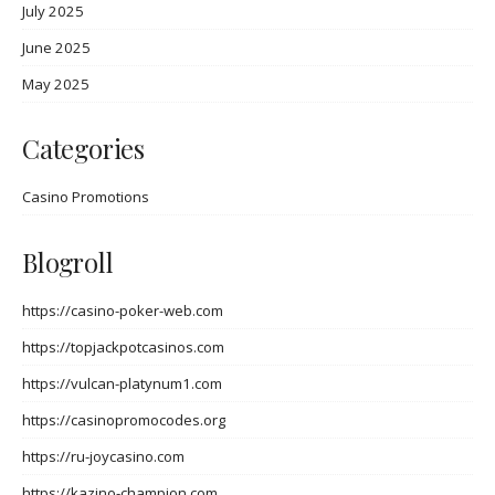
July 2025
June 2025
May 2025
Categories
Casino Promotions
Blogroll
https://casino-poker-web.com
https://topjackpotcasinos.com
https://vulcan-platynum1.com
https://casinopromocodes.org
https://ru-joycasino.com
https://kazino-champion.com