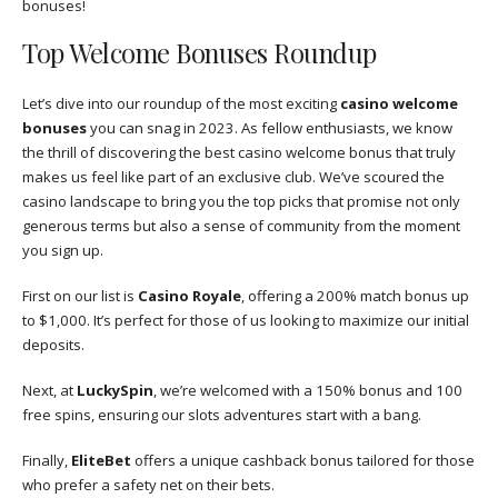
bonuses!
Top Welcome Bonuses Roundup
Let’s dive into our roundup of the most exciting
casino welcome
bonuses
you can snag in 2023. As fellow enthusiasts, we know
the thrill of discovering the best casino welcome bonus that truly
makes us feel like part of an exclusive club. We’ve scoured the
casino landscape to bring you the top picks that promise not only
generous terms but also a sense of community from the moment
you sign up.
First on our list is
Casino Royale
, offering a 200% match bonus up
to $1,000. It’s perfect for those of us looking to maximize our initial
deposits.
Next, at
LuckySpin
, we’re welcomed with a 150% bonus and 100
free spins, ensuring our slots adventures start with a bang.
Finally,
EliteBet
offers a unique cashback bonus tailored for those
who prefer a safety net on their bets.