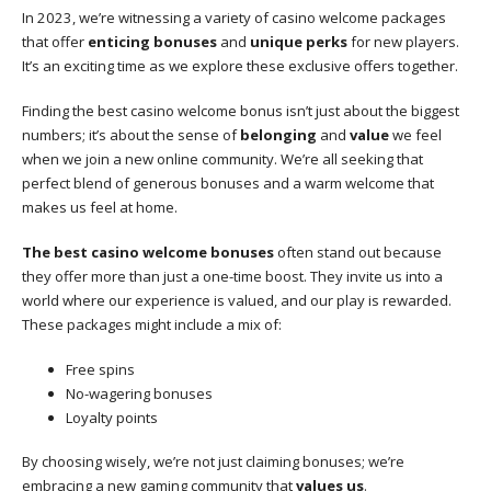
In 2023, we’re witnessing a variety of casino welcome packages
that offer
enticing bonuses
and
unique perks
for new players.
It’s an exciting time as we explore these exclusive offers together.
Finding the best casino welcome bonus isn’t just about the biggest
numbers; it’s about the sense of
belonging
and
value
we feel
when we join a new online community. We’re all seeking that
perfect blend of generous bonuses and a warm welcome that
makes us feel at home.
The best casino welcome bonuses
often stand out because
they offer more than just a one-time boost. They invite us into a
world where our experience is valued, and our play is rewarded.
These packages might include a mix of:
Free spins
No-wagering bonuses
Loyalty points
By choosing wisely, we’re not just claiming bonuses; we’re
embracing a new gaming community that
values us
.