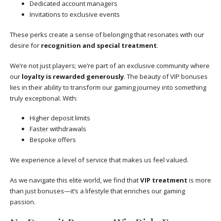
Dedicated account managers
Invitations to exclusive events
These perks create a sense of belonging that resonates with our
desire for
recognition and special treatment
.
We’re not just players; we’re part of an exclusive community where
our
loyalty is rewarded generously
. The beauty of VIP bonuses
lies in their ability to transform our gaming journey into something
truly exceptional. With:
Higher deposit limits
Faster withdrawals
Bespoke offers
We experience a level of service that makes us feel valued.
As we navigate this elite world, we find that
VIP treatment
is more
than just bonuses—it’s a lifestyle that enriches our gaming
passion.