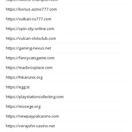
https://bonus-azino777.com
https://vulkan-ru777.com
https://spin-city-online.com
https://vulcan-slotsclub.com
https://gaming-nexus.net
https://fancycatsgame.com
https://macbrosplace.com
https://hikarunix.org
https://egg.st
https://playstationcollecting.com
https://mooege.org
https://newpaypalcasino.com
https://verajohn-casino.net