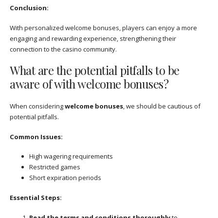
Conclusion:
With personalized welcome bonuses, players can enjoy a more
engaging and rewarding experience, strengthening their
connection to the casino community.
What are the potential pitfalls to be
aware of with welcome bonuses?
When considering
welcome bonuses
, we should be cautious of
potential pitfalls.
Common Issues:
High wagering requirements
Restricted games
Short expiration periods
Essential Steps:
Read the terms and conditions thoroughly
to