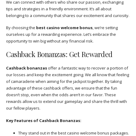
We can connect with others who share our passion, exchanging
tips and strategies in a friendly environment. It’s all about
belonging to a community that shares our excitement and curiosity.
By choosing the
best casino welcome bonus
, we’re setting
ourselves up for a rewarding experience. Let’s embrace the
opportunity to win big without any financial risk.
Cashback Bonanzas: Get Rewarded
Cashback bonanzas
offer a fantastic way to recover a portion of
our losses and keep the excitement going. We all know that feeling
of camaraderie when aiming for the jackpot together. By taking
advantage of these cashback offers, we ensure that the fun
doesn’t stop, even when the odds aren’t in our favor. These
rewards allow us to extend our gameplay and share the thrill with
our fellow players.
Key Features of Cashback Bonanzas:
They stand out in the best casino welcome bonus packages.