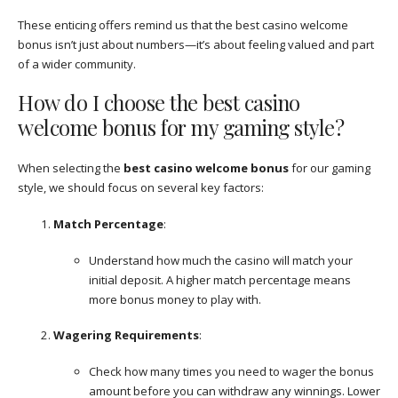
These enticing offers remind us that the best casino welcome
bonus isn’t just about numbers—it’s about feeling valued and part
of a wider community.
How do I choose the best casino
welcome bonus for my gaming style?
When selecting the
best casino welcome bonus
for our gaming
style, we should focus on several key factors:
Match Percentage
:
Understand how much the casino will match your
initial deposit. A higher match percentage means
more bonus money to play with.
Wagering Requirements
:
Check how many times you need to wager the bonus
amount before you can withdraw any winnings. Lower