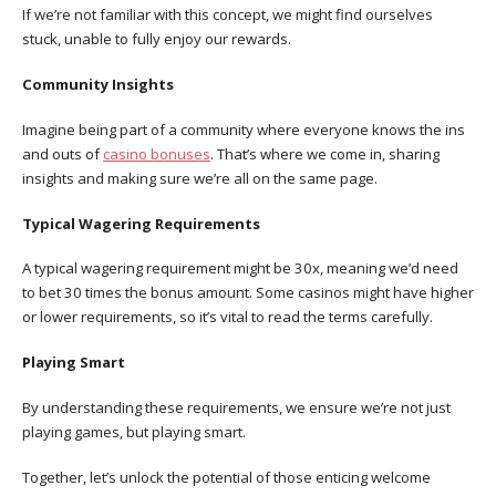
If we’re not familiar with this concept, we might find ourselves
stuck, unable to fully enjoy our rewards.
Community Insights
Imagine being part of a community where everyone knows the ins
and outs of
casino bonuses
. That’s where we come in, sharing
insights and making sure we’re all on the same page.
Typical Wagering Requirements
A typical wagering requirement might be 30x, meaning we’d need
to bet 30 times the bonus amount. Some casinos might have higher
or lower requirements, so it’s vital to read the terms carefully.
Playing Smart
By understanding these requirements, we ensure we’re not just
playing games, but playing smart.
Together, let’s unlock the potential of those enticing welcome