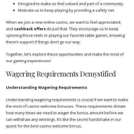
Designed to make us feel valued and part of a community.
Motivate us to keep playing by providing a safety net.
When we join a new online casino, we want to feel appreciated,
and
cashback offers
do just that. They encourage us to keep
spinning those reels or playing our favorite table games, knowing
there’s support if things don’t go our way.
Together, let’s explore these opportunities and make the most of
our gaming experiences!
Wagering Requirements Demystified
Understanding Wagering Requirements
Understanding wagering requirements is crucial if we want to make
the most of casino welcome bonuses. These requirements dictate
how many times we need to wager the bonus amount before we
can withdraw any winnings. It’s like the secret handshake in our
quest for the best casino welcome bonus.