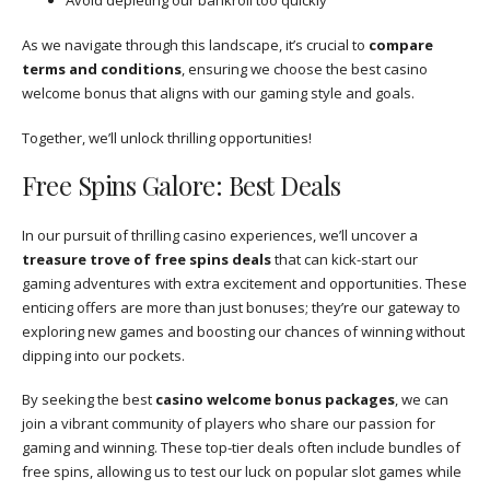
Avoid depleting our bankroll too quickly
As we navigate through this landscape, it’s crucial to
compare
terms and conditions
, ensuring we choose the best casino
welcome bonus that aligns with our gaming style and goals.
Together, we’ll unlock thrilling opportunities!
Free Spins Galore: Best Deals
In our pursuit of thrilling casino experiences, we’ll uncover a
treasure trove of free spins deals
that can kick-start our
gaming adventures with extra excitement and opportunities. These
enticing offers are more than just bonuses; they’re our gateway to
exploring new games and boosting our chances of winning without
dipping into our pockets.
By seeking the best
casino welcome bonus packages
, we can
join a vibrant community of players who share our passion for
gaming and winning. These top-tier deals often include bundles of
free spins, allowing us to test our luck on popular slot games while