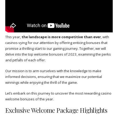
This year,
the landscape is more competitive than ever
, with
casinos vying for our attention by offering enticing bonuses that
promise a thrilling start to our gaming journey. Together, we will
delve into the top welcome bonuses of 2023, examining the perks
and pitfalls of each offer.
Our mission is to arm ourselves with the knowledge to make
informed decisions, ensuring that we maximize our potential
winnings while enjoying the thrill of the game.
Let’s embark on this journey to uncover the most rewarding casino
welcome bonuses of the year.
Exclusive Welcome Package Highlights