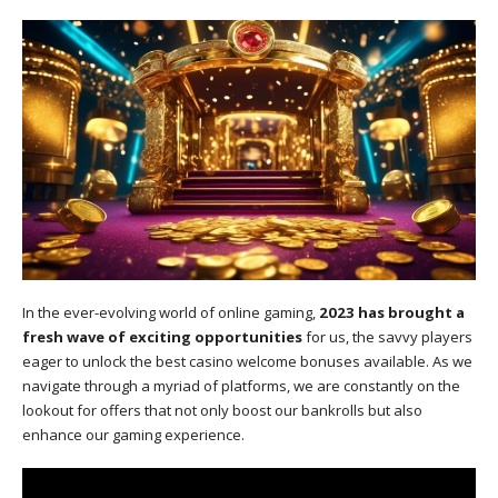
In the ever-evolving world of online gaming,
2023 has brought a
fresh wave of exciting opportunities
for us, the savvy players
eager to unlock the best casino welcome bonuses available. As we
navigate through a myriad of platforms, we are constantly on the
lookout for offers that not only boost our bankrolls but also
enhance our gaming experience.