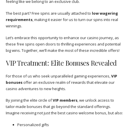
feeling like we belong to an exclusive club.
The best part? Free spins are usually attached to
low wagering
requirements
, making it easier for us to turn our spins into real
winnings.
Let’s embrace this opportunity to enhance our casino journey, as
these free spins open doors to thrilling experiences and potential
big wins. Together, we’ll make the most of these incredible offers!
VIP Treatment: Elite Bonuses Revealed
For those of us who seek unparalleled gaming experiences,
VIP
bonuses
offer an exclusive realm of rewards that elevate our
casino adventures to new heights.
By joining the elite circle of
VIP members
, we unlock access to
tailor-made bonuses that go beyond the standard offerings.
Imagine receiving not just the best casino welcome bonus, but also:
Personalized gifts