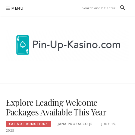
Skip
MENU
to
content
PIN-UP-KASINO.COM – CASINO
PROMOTIONS
Explore Leading Welcome
Packages Available This Year
CASINO PROMOTIONS
JANA PROSACCO JR.
JUNE 15,
2025