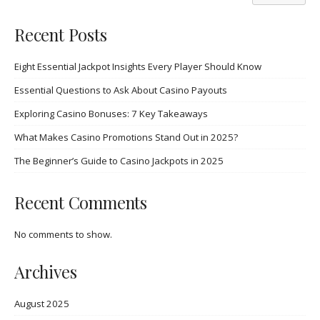
Recent Posts
Eight Essential Jackpot Insights Every Player Should Know
Essential Questions to Ask About Casino Payouts
Exploring Casino Bonuses: 7 Key Takeaways
What Makes Casino Promotions Stand Out in 2025?
The Beginner’s Guide to Casino Jackpots in 2025
Recent Comments
No comments to show.
Archives
August 2025