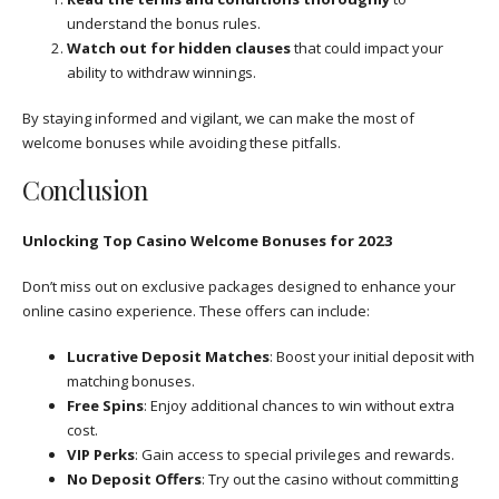
understand the bonus rules.
Watch out for hidden clauses
that could impact your
ability to withdraw winnings.
By staying informed and vigilant, we can make the most of
welcome bonuses while avoiding these pitfalls.
Conclusion
Unlocking Top Casino Welcome Bonuses for 2023
Don’t miss out on exclusive packages designed to enhance your
online casino experience. These offers can include:
Lucrative Deposit Matches
: Boost your initial deposit with
matching bonuses.
Free Spins
: Enjoy additional chances to win without extra
cost.
VIP Perks
: Gain access to special privileges and rewards.
No Deposit Offers
: Try out the casino without committing