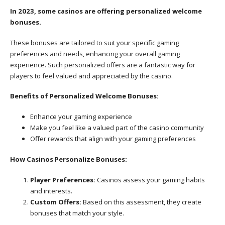
In 2023, some casinos are offering personalized welcome
bonuses.
These bonuses are tailored to suit your specific gaming
preferences and needs, enhancing your overall gaming
experience. Such personalized offers are a fantastic way for
players to feel valued and appreciated by the casino.
Benefits of Personalized Welcome Bonuses:
Enhance your gaming experience
Make you feel like a valued part of the casino community
Offer rewards that align with your gaming preferences
How Casinos Personalize Bonuses:
Player Preferences:
Casinos assess your gaming habits
and interests.
Custom Offers:
Based on this assessment, they create
bonuses that match your style.