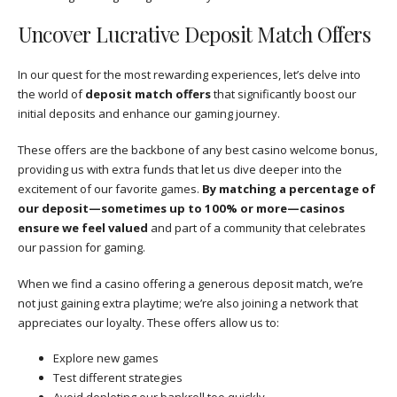
Uncover Lucrative Deposit Match Offers
In our quest for the most rewarding experiences, let’s delve into
the world of
deposit match offers
that significantly boost our
initial deposits and enhance our gaming journey.
These offers are the backbone of any best casino welcome bonus,
providing us with extra funds that let us dive deeper into the
excitement of our favorite games.
By matching a percentage of
our deposit—sometimes up to 100% or more—casinos
ensure we feel valued
and part of a community that celebrates
our passion for gaming.
When we find a casino offering a generous deposit match, we’re
not just gaining extra playtime; we’re also joining a network that
appreciates our loyalty. These offers allow us to:
Explore new games
Test different strategies